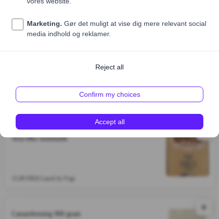
Products
All products
Categories
All products
Uncategorized
Products
Arla Øko minimælk
15,00 DKK
Lunch by Fogt
Caesardressing 900 gram