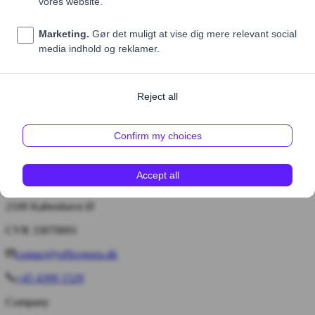
Price (excl. VAT)
55,00 DKK
1
Add to cart
Bryggervangen 55, 4. tv.
2100 København Ø
CVR 33070691
contact@officeguru.dk
+45 4399 1529
Company