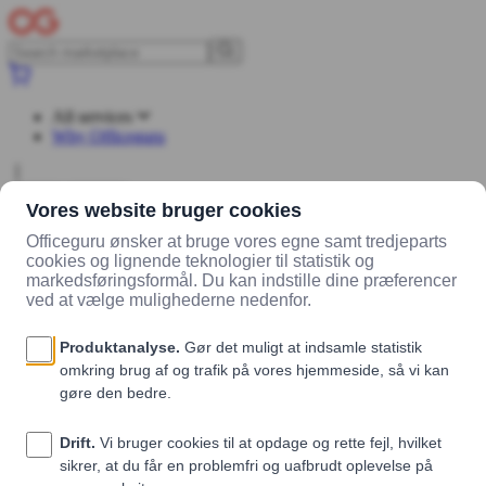
All services
Why Officeguru
Log in
Sign up
Marketplace
Vendors
Madklubben Catering
Products
skinke og
ost sandwich (mørk)
skinke og ost sandwich (mørk)
Madklubben Catering