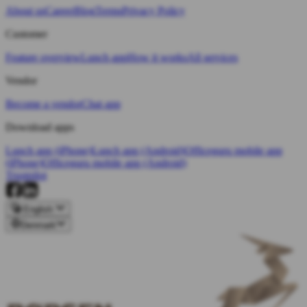
About us
Career
Blog
Terms
Privacy Policy
Customer
Feature overview
Lunch app
How it works
All services
Vendor
Become a vendor
Chat app
Download apps
Lunch app (iPhone)
Lunch app (Android)
Officeguru mobile app
(iPhone)
Officeguru mobile app (Android)
Trustpilot
English
Denmark