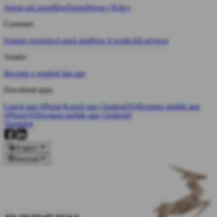
About us
Career
Blog
Terms
Privacy Policy
Customer
Feature overview
Lunch app
How it works
All services
Vendor
Become a vendor
Chat app
Download apps
Lunch app (iPhone)
Lunch app (Android)
Officeguru mobile app
(iPhone)
Officeguru mobile app (Android)
Trustpilot
English
Denmark