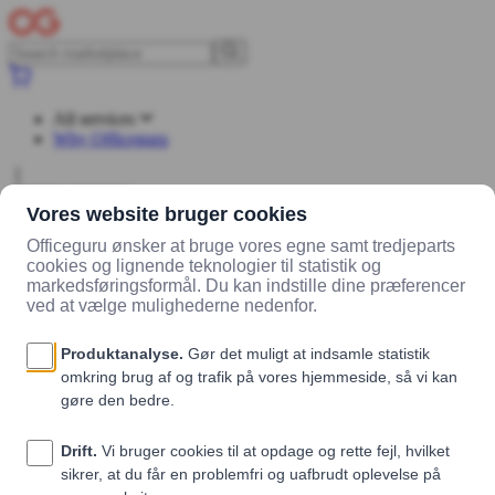
All services
Why Officeguru
Log in
Sign up
Marketplace
Vendors
Madklubben Catering
Products
tomat og
mozzarella (veg/lys)
tomat og mozzarella (veg/lys)
Madklubben Catering