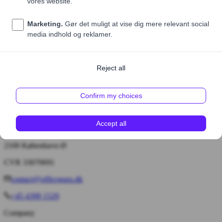
Price (excl. VAT)
55,00 DKK
1
Add to cart
Bryggervangen 55, 4. tv.
2100 København Ø
CVR 33070691
contact@officeguru.dk
+45 4399 1529
Company