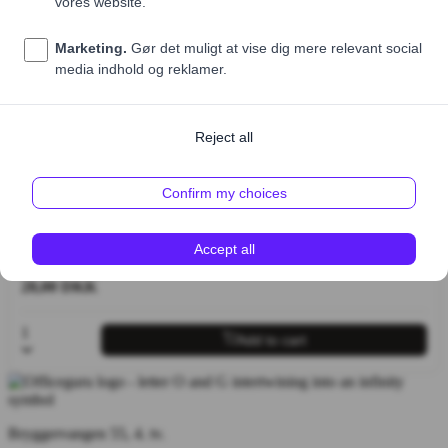
Sælges kun som tilkøb til salater, bowls og sandwich
Price (excl. VAT)
28,00 DKK
1
Add to cart
Bryggervangen 55, 4. tv.