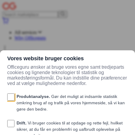
All services
Why Officeguru
Log in
Sign up
Marketplace
Vendors
Wedogreens ApS
Products
FATDANE
ingefær, lime og chili
FATDANE ingefær, lime og chili
Wedogreens ApS