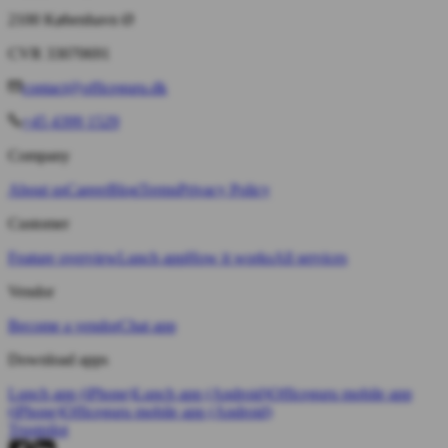
2100 København Ø
CVR 33070691
contact@officeguru.dk
+45 4399 1529
Company
About us
Career
Blog
Terms
Privacy Policy
Customer
Feature overview
Lunch app
How it works
All services
Vendor
Become a vendor
Chat app
Download apps
Lunch app (iPhone)
Lunch app (Android)
Officeguru mobile app
(iPhone)
Officeguru mobile app (Android)
Trustpilot